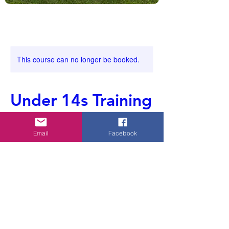
This course can no longer be booked.
Under 14s Training
Email
Facebook
Ended
E
Clyst Vale
n
d
e
Contact Details
d
07969639857
whiptonyouth@gmail.com