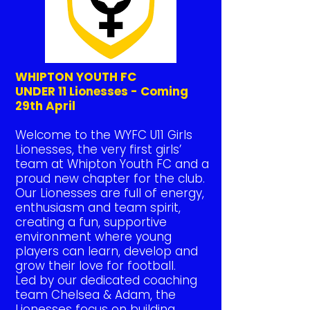
WHIPTON YOUTH FC
UNDER 11 Lionesses - Coming
29th April
Welcome to the WYFC U11 Girls
Lionesses, the very first girls’
team at Whipton Youth FC and a
proud new chapter for the club.
Our Lionesses are full of energy,
enthusiasm and team spirit,
creating a fun, supportive
environment where young
players can learn, develop and
grow their love for football.
Led by our dedicated coaching
team Chelsea & Adam, the
Lionesses focus on building