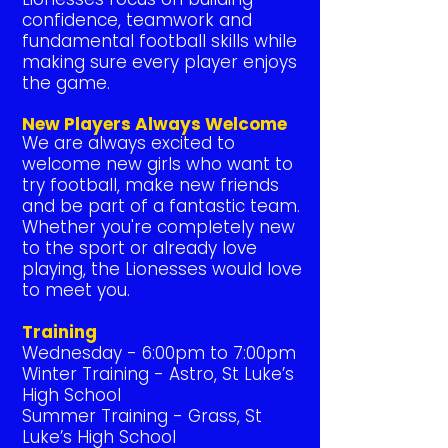
confidence, teamwork and
fundamental football skills while
making sure every player enjoys
the game.
New Players Always Welcome
We are always excited to
welcome new girls who want to
try football, make new friends
and be part of a fantastic team.
Whether you're completely new
to the sport or already love
playing, the Lionesses would love
to meet you.
Training
Wednesday - 6:00pm to 7:00pm
Winter Training - Astro, St Luke’s
High School
Summer Training - Grass, St
Luke’s High School