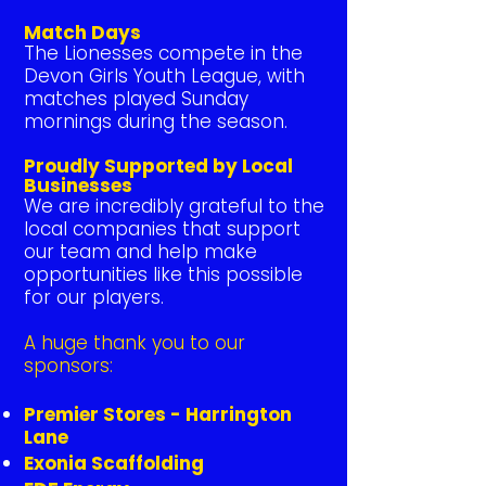
Match Days
The Lionesses compete in the
Devon Girls Youth League, with
matches played Sunday
mornings during the season.
Proudly Supported by Local
Businesses
We are incredibly grateful to the
local companies that support
our team and help make
opportunities like this possible
for our players.
A huge thank you to our
sponsors:
Premier Stores - Harrington
Lane
Exonia Scaffolding