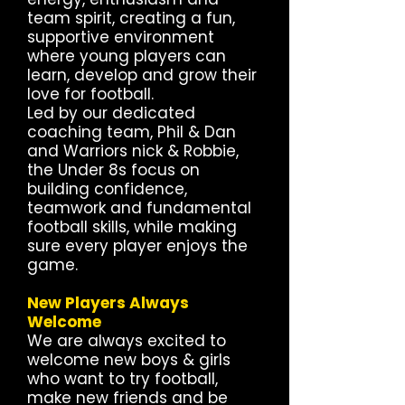
team spirit, creating a fun,
supportive environment
where young players can
learn, develop and grow their
love for football.
Led by our dedicated
coaching team, Phil & Dan
and Warriors nick & Robbie,
the Under 8s focus on
building confidence,
teamwork and fundamental
football skills, while making
sure every player enjoys the
game.
New Players Always
Welcome
We are always excited to
welcome new boys & girls
who want to try football,
make new friends and be