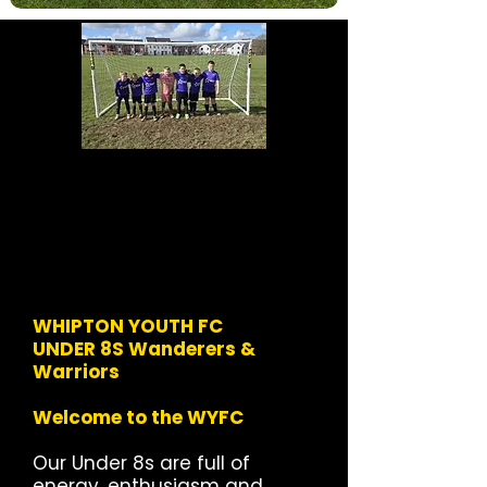
WHIPTON YOUTH FC
UNDER 8S Wanderers &
Warriors
Welcome to the WYFC
Our Under 8s are full of
energy, enthusiasm and