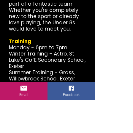
part of a fantastic team.
Whether you're completely
new to the sport or already
love playing, the Under 8s
would love to meet you.
Training
Monday - 6pm to 7pm
Winter Training - Astro, St
Luke's CofE Secondary School,
Exeter
Summer Training - Grass,
Willowbrook School, Exeter
Match Days
Email
Facebook
The Under 8s compete in the
Exeter District Youth League,
with matches played on
Saturdays during the season.
Proudly Supported by Local