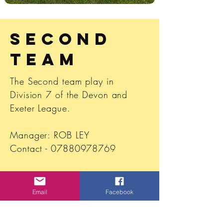
Second
Team
The Second team play in
Division 7 of the Devon and
Exeter
League
.
Manager: ROB LEY
Contact -
07880978769
Secretary- Sarah Vece
whiptonyouth@gmail.com
Email
Facebook
Sponsored by Rise & Shine SW